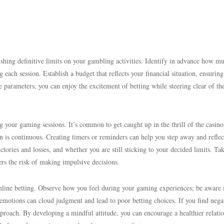
lishing definitive limits on your gambling activities. Identify in advance how m
each session. Establish a budget that reflects your financial situation, ensuring
e parameters, you can enjoy the excitement of betting while steering clear of the
ng your gaming sessions. It’s common to get caught up in the thrill of the casino
n is continuous. Creating timers or reminders can help you step away and reflec
tories and losses, and whether you are still sticking to your decided limits. Ta
ers the risk of making impulsive decisions.
 online betting. Observe how you feel during your gaming experiences; be aware 
 emotions can cloud judgment and lead to poor betting choices. If you find nega
approach. By developing a mindful attitude, you can encourage a healthier relati