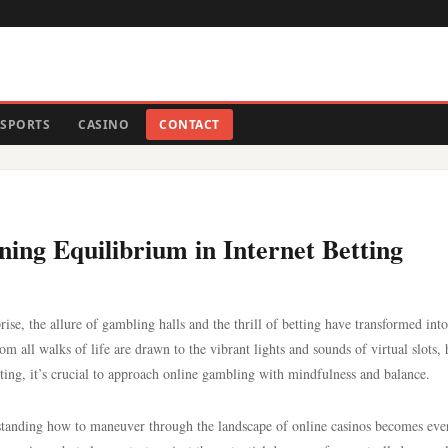
SPORTS
CASINO
CONTACT
ing Equilibrium in Internet Betting
ise, the allure of gambling halls and the thrill of betting have transformed into
 all walks of life are drawn to the vibrant lights and sounds of virtual slots,
cating, it’s crucial to approach online gambling with mindfulness and balance.
erstanding how to maneuver through the landscape of online casinos becomes eve