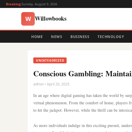
Breaking:
Sunday, August 9, 2026
Willowbooks
W
HOME
NEWS
BUSINESS
TECHNOLOGY
UNCATEGORIZED
Conscious Gambling: Maintain
admin • April 20, 2025
In an age where digital gaming has taken the world by surpr
virtual phenomenon. From the comfort of home, players from
to hit the jackpot. However, while the thrill can be intoxi
As more individuals indulge in this exciting pursuit, und