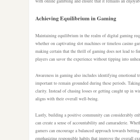
with online gambling and ensure that it remains an enjoyabl
Achieving Equilibrium in Gaming
Maintaining equilibrium in the realm of digital gaming req
whether on captivating slot machines or timeless casino games
making certain that the thrill of gaming does not lead to f
players can savor the experience without tipping into unhea
Awareness in gaming also includes identifying emotional tri
important to remain grounded during these periods. Takin
clarity. Instead of chasing losses or getting caught up in w
aligns with their overall well-being.
Lastly, building a positive community can considerably en
can create a sense of accountability and camaraderie. Wheth
gamers can encourage a balanced approach towards betting a
emphasizing responsible habits that improve the overall ex