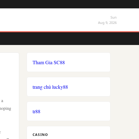
Sun
Aug 9, 2026
Tham Gia SC88
trang chủ lucky88
 a
 hoping
tr88
r
CASINO