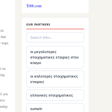
Tr88.com
non gamstop casino
casino sites
OUR PARTNERS
uch
uk casino not on gamstop
 that
 traps
£5 deposit casino not on
οι μεγαλυτερες
gamestop
στοιχηματικες εταιριες στον
κοσμο
online casino non uk
t on
king
οι καλυτερες στοιχηματικες
best casino online ireland
εταιριες
tr88
if you
ελληνικες στοιχηματικες
tive
onship
https://tr88.locker/
sunwin