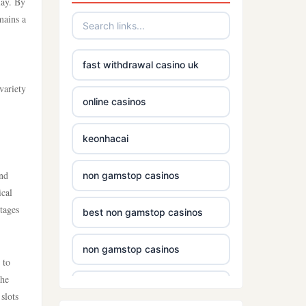
lay. By
mains a
fast withdrawal casino uk
variety
online casinos
,
keonhacai
and
non gamstop casinos
ical
tages
best non gamstop casinos
non gamstop casinos
 to
the
casinos without gamstop
slots