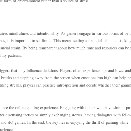
e form of entertainment rather than a source of stress.
uires mindfulness and intentionality. As gamers engage in various forms of bett
, it is important to set limits. This means setting a financial plan and sticking
inancial strain. By being transparent about how much time and resources can be 
lthy patterns.
ggers that may influence decisions. Players often experience ups and lows, and 
g breaks and stepping away from the screen when emotions run high can help pr
inning streaks, players can practice introspection and decide whether their gami
hance the online gaming experience. Engaging with others who have similar pas
er discussing tactics or simply exchanging stories, having dialogues with fello
nd slot games. In the end, the key lies in enjoying the thrill of gaming while
perience.