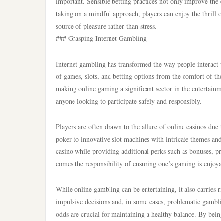
important. Sensible betting practices not only improve the 
taking on a mindful approach, players can enjoy the thrill 
source of pleasure rather than stress.
### Grasping Internet Gambling
Internet gambling has transformed the way people interact w
of games, slots, and betting options from the comfort of t
making online gaming a significant sector in the entertainme
anyone looking to participate safely and responsibly.
Players are often drawn to the allure of online casinos due
poker to innovative slot machines with intricate themes and 
casino while providing additional perks such as bonuses, p
comes the responsibility of ensuring one’s gaming is enjoya
While online gambling can be entertaining, it also carries r
impulsive decisions and, in some cases, problematic gambli
odds are crucial for maintaining a healthy balance. By bein