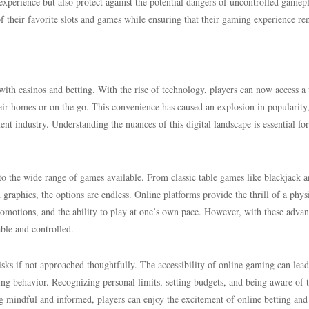
experience but also protect against the potential dangers of uncontrolled gamep
of their favorite slots and games while ensuring that their gaming experience re
ith casinos and betting. With the rise of technology, players can now access a 
heir homes or on the go. This convenience has caused an explosion in popularity
nt industry. Understanding the nuances of this digital landscape is essential for
 to the wide range of games available. From classic table games like blackjack 
graphics, the options are endless. Online platforms provide the thrill of a phys
romotions, and the ability to play at one’s own pace. However, with these advan
ble and controlled.
isks if not approached thoughtfully. The accessibility of online gaming can lead
ng behavior. Recognizing personal limits, setting budgets, and being aware of 
g mindful and informed, players can enjoy the excitement of online betting and 