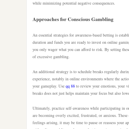
while minimizing potential negative consequences.
Approaches for Conscious Gambling
An essential strategies for awareness-based betting is estab
duration and funds you are ready to invest on online gaming 
you only wager what you can afford to risk. By setting thes
of excessive gambling.
An additional strategy is to schedule breaks regularly duri
experience, notably in online environments where the actio
your gameplay. Use
qq 88
to review your emotions, your vic
breaks does not just helps maintain your focus but also low
Ultimately, practice self-awareness while participating in
are becoming overly excited, frustrated, or anxious. These
feelings arising, it may be time to pause or reassess your 