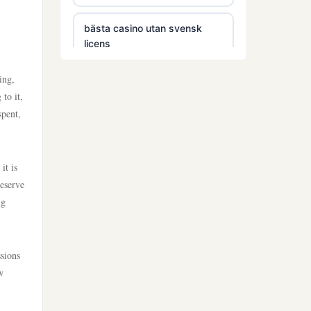
https://tg88link.com/
bästa casino utan svensk
licens
tr88
ing,
kp88
 to it,
uu888
spent,
lv88
https://tr88.food/
789win
it is
https://tg88w.com/
eserve
lc88
ng
tg88
online kasino za pravi novac
lc88
hrvatska
sions
w
https://kuwincom.net/
online casino utan svensk
licens