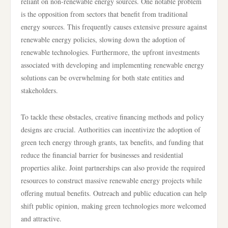
reliant on non-renewable energy sources. One notable problem
is the opposition from sectors that benefit from traditional
energy sources. This frequently causes extensive pressure against
renewable energy policies, slowing down the adoption of
renewable technologies. Furthermore, the upfront investments
associated with developing and implementing renewable energy
solutions can be overwhelming for both state entities and
stakeholders.
To tackle these obstacles, creative financing methods and policy
designs are crucial. Authorities can incentivize the adoption of
green tech energy through grants, tax benefits, and funding that
reduce the financial barrier for businesses and residential
properties alike. Joint partnerships can also provide the required
resources to construct massive renewable energy projects while
offering mutual benefits. Outreach and public education can help
shift public opinion, making green technologies more welcomed
and attractive.