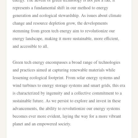
represents a fundamental shift in our method to energy
generation and ecological stewardship. As issues about climate
change and resource depletion grow, the developments
stemming from green tech energy aim to revolutionize our
energy landscape, making it more sustainable, more efficient,
and accessible to all.
Green tech energy encompasses a broad range of technologies
and practices aimed at capturing renewable materials while
lessening ecological footprint. From solar energy systems and
wind turbines to energy storage systems and smart grids, this era
is characterized by ingenuity and a collective commitment to a
sustainable future. As we persist to explore and invest in these
advancements, the ability to revolutionize our energy systems
becomes ever more evident, laying the way for a more vibrant
planet and an empowered society.