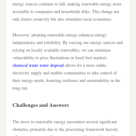
energy sources continue to fall, making renewable energy more
accessible to companies and households alike. This change not
only fosters creativity but also stimulates local economies.
Moreover, adopting renewable energy enhances energy
independence and reliability. By varying our energy sources and
relying on locally available renewables, we can minimize
vulnerability to price fluctuations in fossil fuel markets.
chemical waste water disposal
allows for a more stable
electricity supply and enables communities to take control of
their energy needs, fostering resilience and sustainability in the
long run.
Challenges and Answers
The move to renewable energy encounters several significant
obstacles, primarily due to the preexisting framework heavily