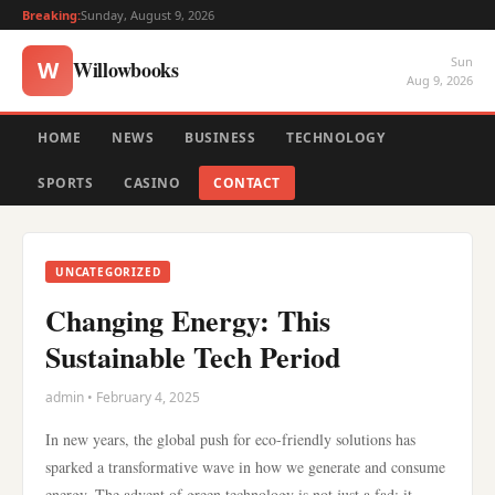
Breaking:
Sunday, August 9, 2026
Sun
Willowbooks
W
Aug 9, 2026
HOME
NEWS
BUSINESS
TECHNOLOGY
SPORTS
CASINO
CONTACT
UNCATEGORIZED
Changing Energy: This
Sustainable Tech Period
admin • February 4, 2025
In new years, the global push for eco-friendly solutions has
sparked a transformative wave in how we generate and consume
energy. The advent of green technology is not just a fad; it