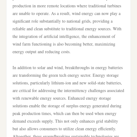
production in more remote locations where traditional turbines
are unable to operate. As a result, wind energy can now play a
significant role substantially to national grids, providing a
reliable and clean substitute to traditional energy sources. With
the integration of artificial intelligence, the enhancement of
wind farm functioning is also becoming better, maximizing
energy output and reducing costs.
In addition to solar and wind, breakthroughs in energy batteries
are transforming the green tech energy sector. Energy storage
solutions, particularly lithium-ion and new solid-state batteries,
are critical for addressing the intermittency challenges associated
with renewable energy sources. Enhanced energy storage
solutions enable the storage of surplus energy generated during
peak production times, which can then be used when energy
demand exceeds supply. This not only enhances grid stability
but also allows consumers to utilize clean energy efficiently.
Altogether, these groundbreaking sustainable technologies are