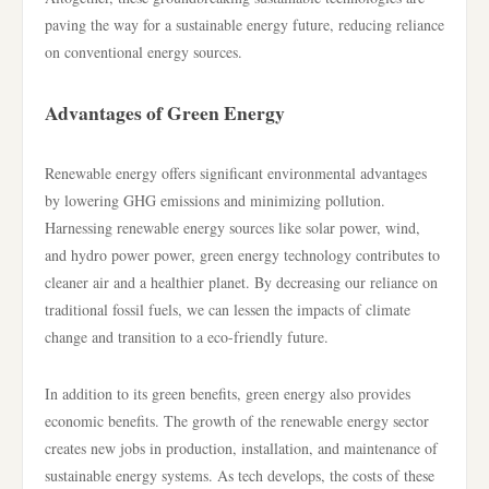
paving the way for a sustainable energy future, reducing reliance
on conventional energy sources.
Advantages of Green Energy
Renewable energy offers significant environmental advantages
by lowering GHG emissions and minimizing pollution.
Harnessing renewable energy sources like solar power, wind,
and hydro power power, green energy technology contributes to
cleaner air and a healthier planet. By decreasing our reliance on
traditional fossil fuels, we can lessen the impacts of climate
change and transition to a eco-friendly future.
In addition to its green benefits, green energy also provides
economic benefits. The growth of the renewable energy sector
creates new jobs in production, installation, and maintenance of
sustainable energy systems. As tech develops, the costs of these