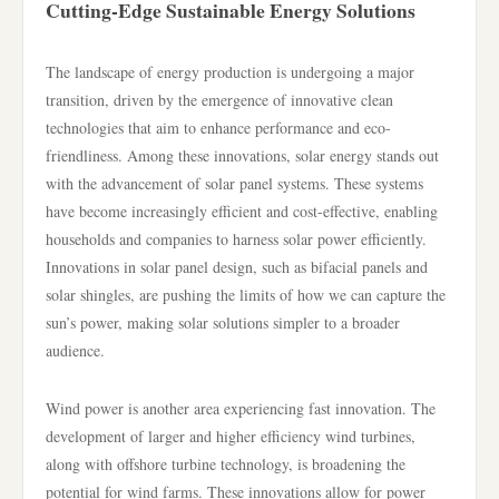
Cutting-Edge Sustainable Energy Solutions
The landscape of energy production is undergoing a major
transition, driven by the emergence of innovative clean
technologies that aim to enhance performance and eco-
friendliness. Among these innovations, solar energy stands out
with the advancement of solar panel systems. These systems
have become increasingly efficient and cost-effective, enabling
households and companies to harness solar power efficiently.
Innovations in solar panel design, such as bifacial panels and
solar shingles, are pushing the limits of how we can capture the
sun’s power, making solar solutions simpler to a broader
audience.
Wind power is another area experiencing fast innovation. The
development of larger and higher efficiency wind turbines,
along with offshore turbine technology, is broadening the
potential for wind farms. These innovations allow for power