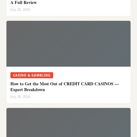
A Full Review
July 28, 2026
CASINO & GAMBLING
How to Get the Most Out of CREDIT CARD CASINOS —
Expert Breakdown
July 26, 2026