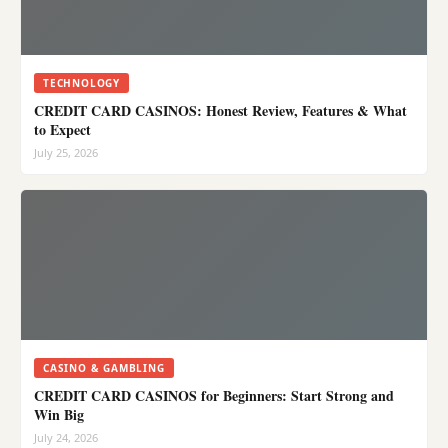
TECHNOLOGY
CREDIT CARD CASINOS: Honest Review, Features & What
to Expect
July 25, 2026
CASINO & GAMBLING
CREDIT CARD CASINOS for Beginners: Start Strong and
Win Big
July 24, 2026