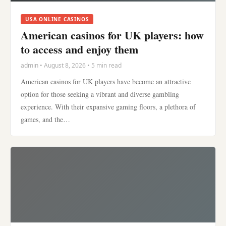
USA ONLINE CASINOS
American casinos for UK players: how
to access and enjoy them
admin • August 8, 2026 • 5 min read
American casinos for UK players have become an attractive
option for those seeking a vibrant and diverse gambling
experience. With their expansive gaming floors, a plethora of
games, and the…