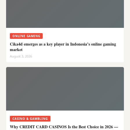
ONLINE GAMING
Cika4d emerges as a key player in Indonesia’s online gaming
market
August 3, 2026
CASINO & GAMBLING
Why CREDIT CARD CASINOS Is the Best Choice in 2026 —