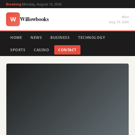
Breaking:
Monday, August 10, 2026
Mon
Willowbooks
W
Aug 10, 2026
HOME
NEWS
BUSINESS
TECHNOLOGY
SPORTS
CASINO
CONTACT