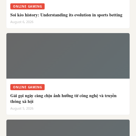
ONLINE GAMING
Soi kèo history: Understanding its evolution in sports betting
August 6, 2026
ONLINE GAMING
Gái gọi ngày càng chịu ảnh hưởng từ công nghệ và truyền
thông xã hội
August 5, 2026