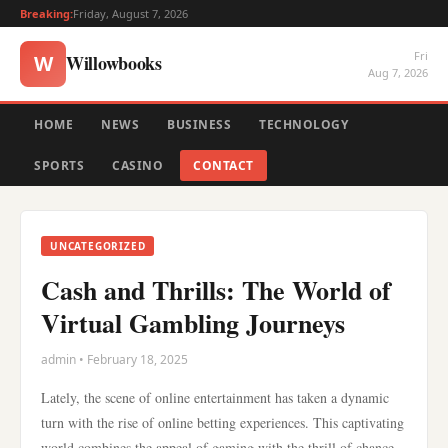
Breaking:
Friday, August 7, 2026
Fri
Willowbooks
W
Aug 7, 2026
HOME
NEWS
BUSINESS
TECHNOLOGY
SPORTS
CASINO
CONTACT
UNCATEGORIZED
Cash and Thrills: The World of
Virtual Gambling Journeys
admin • February 18, 2025
Lately, the scene of online entertainment has taken a dynamic
turn with the rise of online betting experiences. This captivating
world combines the appeal of gaming with the thrill of chance,