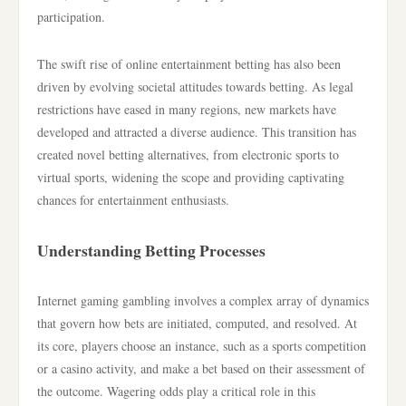
participation.
The swift rise of online entertainment betting has also been
driven by evolving societal attitudes towards betting. As legal
restrictions have eased in many regions, new markets have
developed and attracted a diverse audience. This transition has
created novel betting alternatives, from electronic sports to
virtual sports, widening the scope and providing captivating
chances for entertainment enthusiasts.
Understanding Betting Processes
Internet gaming gambling involves a complex array of dynamics
that govern how bets are initiated, computed, and resolved. At
its core, players choose an instance, such as a sports competition
or a casino activity, and make a bet based on their assessment of
the outcome. Wagering odds play a critical role in this