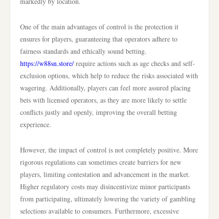
markedly by location.
One of the main advantages of control is the protection it
ensures for players, guaranteeing that operators adhere to
fairness standards and ethically sound betting.
https://w88sn.store/
require actions such as age checks and self-
exclusion options, which help to reduce the risks associated with
wagering. Additionally, players can feel more assured placing
bets with licensed operators, as they are more likely to settle
conflicts justly and openly, improving the overall betting
experience.
However, the impact of control is not completely positive. More
rigorous regulations can sometimes create barriers for new
players, limiting contestation and advancement in the market.
Higher regulatory costs may disincentivize minor participants
from participating, ultimately lowering the variety of gambling
selections available to consumers. Furthermore, excessive