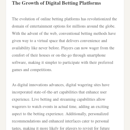
The Growth of Digital Betting Platforms
The evolution of online betting platforms has revolutionized the
domain of entertainment options for millions around the globe.
With the advent of the web, conventional betting methods have
given way to a virtual space that delivers convenience and
availability like never before. Players can now wager from the
comfort of their houses or on-the-go through smartphone
software, making it simpler to participate with their preferred
games and competitions.
As digital innovations advances, digital wagering sites have
incorporated state-of-the-art capabilities that enhance user
experience. Live betting and streaming capabilities allow
wagerers to watch events in actual time, adding an exciting
aspect to the betting experience. Additionally, personalized
recommendations and enhanced interfaces cater to personal
tastes, making it more likely for players to revisit for future