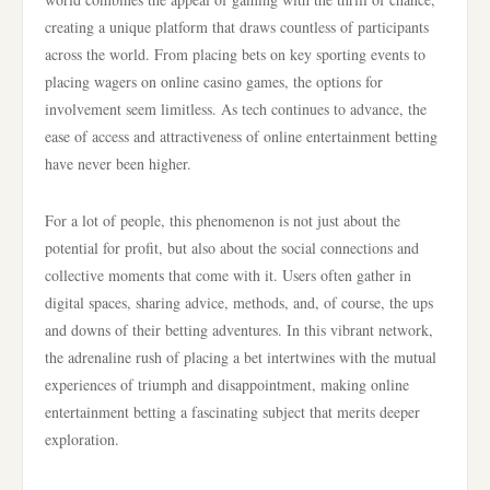
creating a unique platform that draws countless of participants
across the world. From placing bets on key sporting events to
placing wagers on online casino games, the options for
involvement seem limitless. As tech continues to advance, the
ease of access and attractiveness of online entertainment betting
have never been higher.
For a lot of people, this phenomenon is not just about the
potential for profit, but also about the social connections and
collective moments that come with it. Users often gather in
digital spaces, sharing advice, methods, and, of course, the ups
and downs of their betting adventures. In this vibrant network,
the adrenaline rush of placing a bet intertwines with the mutual
experiences of triumph and disappointment, making online
entertainment betting a fascinating subject that merits deeper
exploration.