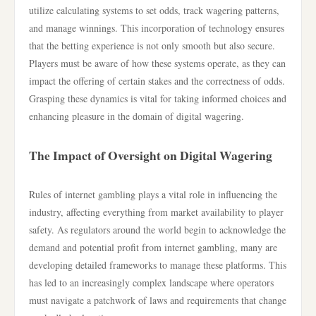
utilize calculating systems to set odds, track wagering patterns,
and manage winnings. This incorporation of technology ensures
that the betting experience is not only smooth but also secure.
Players must be aware of how these systems operate, as they can
impact the offering of certain stakes and the correctness of odds.
Grasping these dynamics is vital for taking informed choices and
enhancing pleasure in the domain of digital wagering.
The Impact of Oversight on Digital Wagering
Rules of internet gambling plays a vital role in influencing the
industry, affecting everything from market availability to player
safety. As regulators around the world begin to acknowledge the
demand and potential profit from internet gambling, many are
developing detailed frameworks to manage these platforms. This
has led to an increasingly complex landscape where operators
must navigate a patchwork of laws and requirements that change