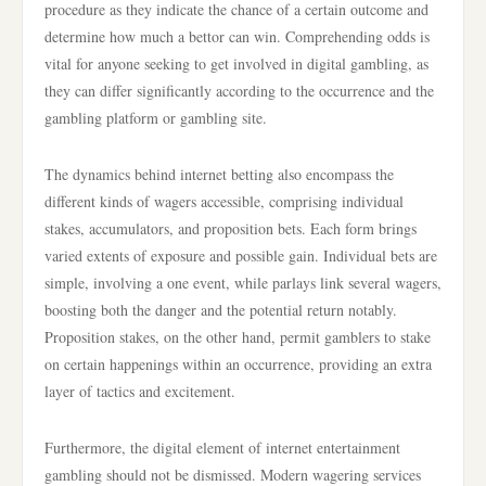
procedure as they indicate the chance of a certain outcome and
determine how much a bettor can win. Comprehending odds is
vital for anyone seeking to get involved in digital gambling, as
they can differ significantly according to the occurrence and the
gambling platform or gambling site.
The dynamics behind internet betting also encompass the
different kinds of wagers accessible, comprising individual
stakes, accumulators, and proposition bets. Each form brings
varied extents of exposure and possible gain. Individual bets are
simple, involving a one event, while parlays link several wagers,
boosting both the danger and the potential return notably.
Proposition stakes, on the other hand, permit gamblers to stake
on certain happenings within an occurrence, providing an extra
layer of tactics and excitement.
Furthermore, the digital element of internet entertainment
gambling should not be dismissed. Modern wagering services