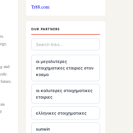
Tr88.com
non gamstop casino
casino sites
OUR PARTNERS
ts.
uk casino not on gamstop
tegy,
£5 deposit casino not on
οι μεγαλυτερες
gamestop
ng and
στοιχηματικες εταιριες στον
cale.
κοσμο
online casino non uk
 future.
οι καλυτερες στοιχηματικες
best casino online ireland
εταιριες
rom
tr88
of
ελληνικες στοιχηματικες
https://tr88.locker/
sunwin