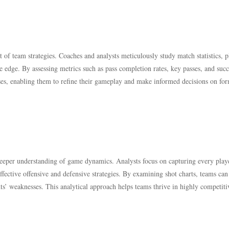
t of team strategies. Coaches and analysts meticulously study match statistics, p
e edge. By assessing metrics such as pass completion rates, key passes, and succ
sses, enabling them to refine their gameplay and make informed decisions on fo
 deeper understanding of game dynamics. Analysts focus on capturing every play
ffective offensive and defensive strategies. By examining shot charts, teams can
nts’ weaknesses. This analytical approach helps teams thrive in highly competiti