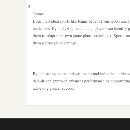
Tennis
Even individual sports like tennis benefit from sports analys
tendencies. By analyzing match data, players can identify pa
them to adapt their own game plans accordingly. Sports anal
them a strategic advantage.
By embracing sports analysis, teams and individual athlete
data-driven approach enhances performance by empowering 
achieving greater success.