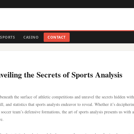
SPORTS
CASINO
CONTACT
iling the Secrets of Sports Analysis
e beneath the surface of athletic competitions and unravel the secrets hidden with
l, and statistics that sports analysts endeavor to reveal. Whether it’s decipheri
 soccer team’s defensive formations, the art of sports analysis presents us with a
ve.