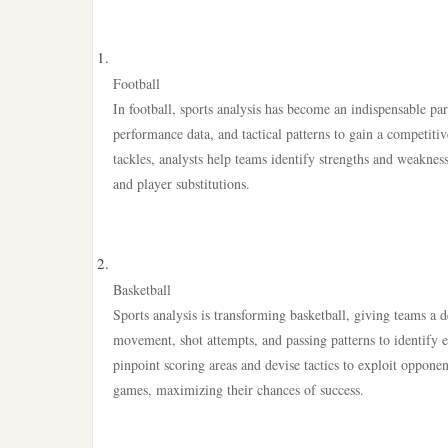
Football
In football, sports analysis has become an indispensable par
performance data, and tactical patterns to gain a competitiv
tackles, analysts help teams identify strengths and weakne
and player substitutions.
Basketball
Sports analysis is transforming basketball, giving teams a
movement, shot attempts, and passing patterns to identify e
pinpoint scoring areas and devise tactics to exploit oppone
games, maximizing their chances of success.