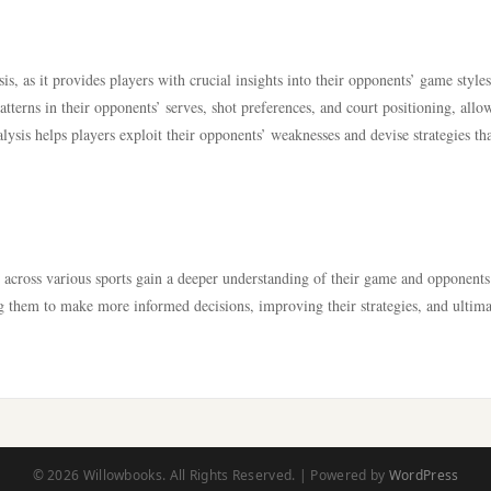
is, as it provides players with crucial insights into their opponents’ game style
tterns in their opponents’ serves, shot preferences, and court positioning, allo
ysis helps players exploit their opponents’ weaknesses and devise strategies th
s across various sports gain a deeper understanding of their game and opponents
them to make more informed decisions, improving their strategies, and ultima
© 2026 Willowbooks. All Rights Reserved. | Powered by
WordPress