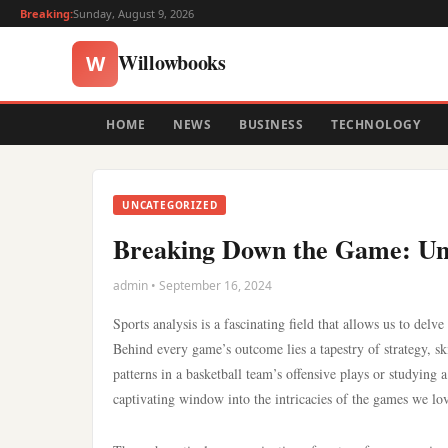
Breaking:
Sunday, August 9, 2026
Willowbooks
W
HOME
NEWS
BUSINESS
TECHNOLOGY
UNCATEGORIZED
Breaking Down the Game: Unve
admin • September 16, 2024
Sports analysis is a fascinating field that allows us to delv
Behind every game’s outcome lies a tapestry of strategy, skil
patterns in a basketball team’s offensive plays or studying a
captivating window into the intricacies of the games we lo