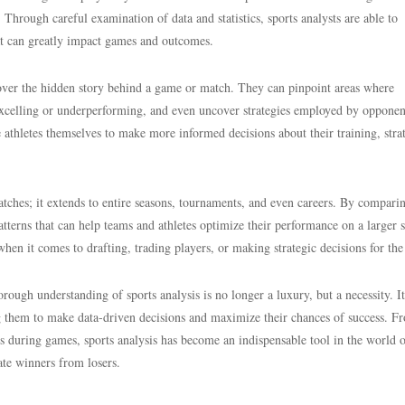
Through careful examination of data and statistics, sports analysts are able to
hat can greatly impact games and outcomes.
cover the hidden story behind a game or match. They can pinpoint areas where
xcelling or underperforming, and even uncover strategies employed by opponen
e athletes themselves to make more informed decisions about their training, stra
matches; it extends to entire seasons, tournaments, and even careers. By compari
tterns that can help teams and athletes optimize their performance on a larger s
hen it comes to drafting, trading players, or making strategic decisions for the
rough understanding of sports analysis is no longer a luxury, but a necessity. It
ng them to make data-driven decisions and maximize their chances of success. F
s during games, sports analysis has become an indispensable tool in the world 
ate winners from losers.