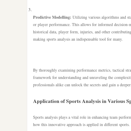
Predictive Modelling:
Utilizing various algorithms and st
or player performance. This allows for informed decision-m
historical data, player form, injuries, and other contributi
making sports analysis an indispensable tool for many.
By thoroughly examining performance metrics, tactical stra
framework for understanding and unraveling the complexit
professionals alike can unlock the secrets and gain a deepe
Application of Sports Analysis in Various S
Sports analysis plays a vital role in enhancing team perform
how this innovative approach is applied in different sports.