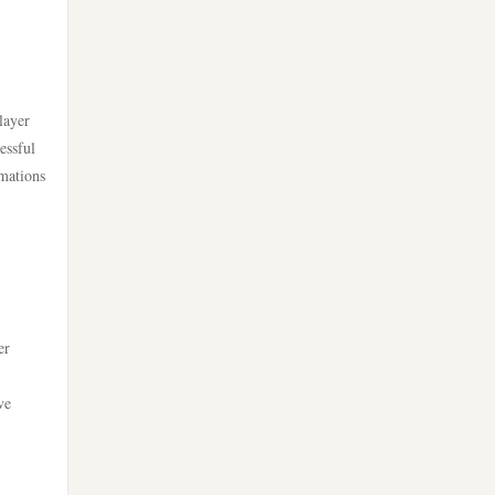
best online casinos
dh88
nettcasino
lc88 com
layer
zahraniční sázkové kanceláře
essful
s licencí v čr
rmations
uu88
nejlepší sázkové kanceláře
nk88
online casino cz
lv88
online casino cz
er
kp88
hi88
ve
https://ph33.info/
mb66 đăng nhập
lv88