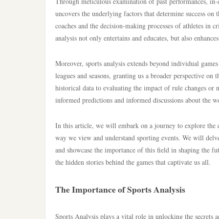
Through meticulous examination of past performances, in-dep
uncovers the underlying factors that determine success on t
coaches and the decision-making processes of athletes in c
analysis not only entertains and educates, but also enhances
Moreover, sports analysis extends beyond individual games a
leagues and seasons, granting us a broader perspective on 
historical data to evaluating the impact of rule changes or
informed predictions and informed discussions about the wo
In this article, we will embark on a journey to explore the d
way we view and understand sporting events. We will delve 
and showcase the importance of this field in shaping the fut
the hidden stories behind the games that captivate us all.
The Importance of Sports Analysis
Sports Analysis plays a vital role in unlocking the secrets 