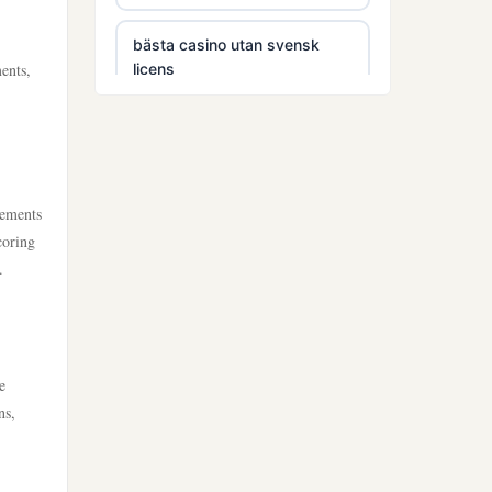
https://tg88link.com/
bästa casino utan svensk
ents,
licens
tr88
kp88
uu888
lv88
https://tr88.food/
rements
coring
789win
.
https://tg88w.com/
lc88
tg88
online kasino za pravi novac
e
lc88
hrvatska
ns,
https://kuwincom.net/
online casino utan svensk
licens