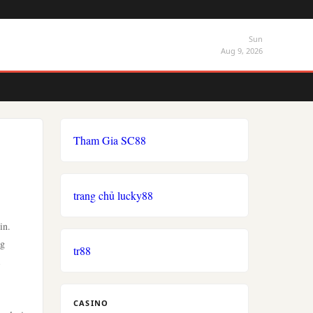
Sun
Aug 9, 2026
Tham Gia SC88
trang chủ lucky88
in.
ng
tr88
CASINO