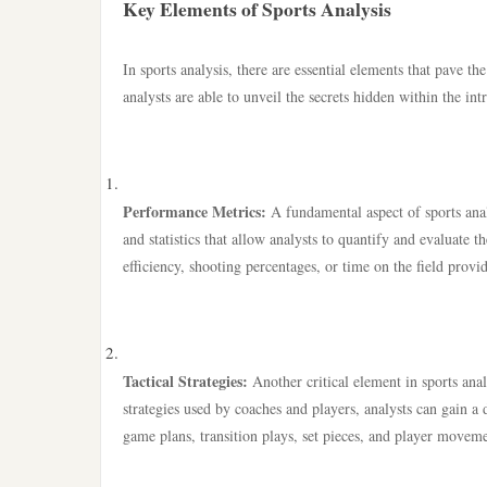
Key Elements of Sports Analysis
In sports analysis, there are essential elements that pave 
analysts are able to unveil the secrets hidden within the int
Performance Metrics:
A fundamental aspect of sports anal
and statistics that allow analysts to quantify and evaluate 
efficiency, shooting percentages, or time on the field provi
Tactical Strategies:
Another critical element in sports anal
strategies used by coaches and players, analysts can gain 
game plans, transition plays, set pieces, and player movemen