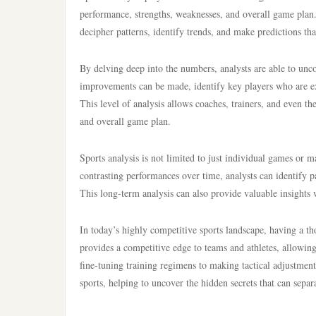
performance, strengths, weaknesses, and overall game plan. 
decipher patterns, identify trends, and make predictions t
By delving deep into the numbers, analysts are able to un
improvements can be made, identify key players who are e
This level of analysis allows coaches, trainers, and even th
and overall game plan.
Sports analysis is not limited to just individual games or 
contrasting performances over time, analysts can identify pa
This long-term analysis can also provide valuable insights w
In today’s highly competitive sports landscape, having a tho
provides a competitive edge to teams and athletes, allowi
fine-tuning training regimens to making tactical adjustment
sports, helping to uncover the hidden secrets that can separ