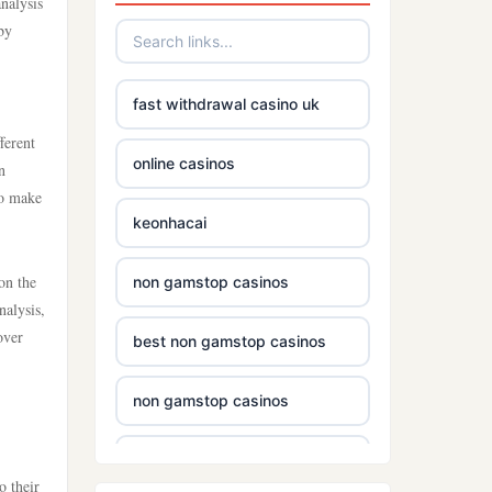
nalysis
by
fast withdrawal casino uk
ferent
online casinos
n
to make
keonhacai
 on the
non gamstop casinos
nalysis,
over
best non gamstop casinos
non gamstop casinos
casinos without gamstop
o their