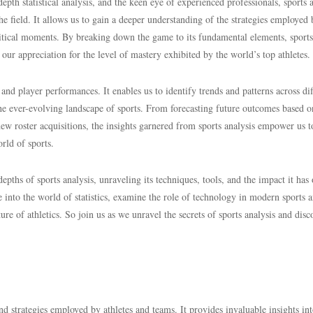
th statistical analysis, and the keen eye of experienced professionals, sports a
he field. It allows us to gain a deeper understanding of the strategies employed 
ritical moments. By breaking down the game to its fundamental elements, sports
 our appreciation for the level of mastery exhibited by the world’s top athletes.
nd player performances. It enables us to identify trends and patterns across dif
the ever-evolving landscape of sports. From forecasting future outcomes based o
 new roster acquisitions, the insights garnered from sports analysis empower us 
rld of sports.
epths of sports analysis, unraveling its techniques, tools, and the impact it has
into the world of statistics, examine the role of technology in modern sports a
ure of athletics. So join us as we unravel the secrets of sports analysis and disc
and strategies employed by athletes and teams. It provides invaluable insights int