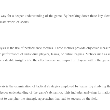
the way for a deeper understanding of the game. By breaking down these key elem
ricate world of sports.
ysis is the use of performance metrics. These metrics provide objective measu
the performance of individual players, teams, or entire leagues. Metrics such as s
de valuable insights into the effectiveness and impact of players within the game
ysis is the examination of tactical strategies employed by teams. By studying th
a deeper understanding of the game’s dynamics. This includes analyzing formatio
t to decipher the strategic approaches that lead to success on the field.