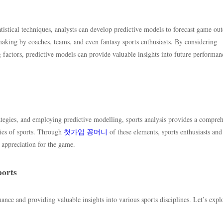
atistical techniques, analysts can develop predictive models to forecast game ou
aking by coaches, teams, and even fantasy sports enthusiasts. By considering
ng factors, predictive models can provide valuable insights into future performan
tegies, and employing predictive modelling, sports analysis provides a compre
ies of sports. Through
첫가입 꽁머니
of these elements, sports enthusiasts and
r appreciation for the game.
ports
ance and providing valuable insights into various sports disciplines. Let’s expl