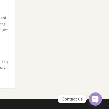
أفضل كازينو في الامارات
go8
أفضل كازينو في الامارات
s and
lc88
wing
at give
أفضل كازينو اون لاين الكويت
go8 bet
LV88
789win 9
tg88
. This
crypto
tely
casinos zonder cruks
casino utan spelpaus
online casino zonder cruks
utländska casino
goksites zonder cruks
Contact us
casino utan svensk licens
Open