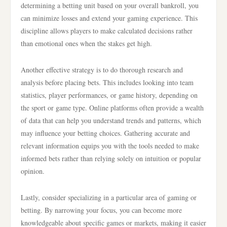
determining a betting unit based on your overall bankroll, you
can minimize losses and extend your gaming experience. This
discipline allows players to make calculated decisions rather
than emotional ones when the stakes get high.
Another effective strategy is to do thorough research and
analysis before placing bets. This includes looking into team
statistics, player performances, or game history, depending on
the sport or game type. Online platforms often provide a wealth
of data that can help you understand trends and patterns, which
may influence your betting choices. Gathering accurate and
relevant information equips you with the tools needed to make
informed bets rather than relying solely on intuition or popular
opinion.
Lastly, consider specializing in a particular area of gaming or
betting. By narrowing your focus, you can become more
knowledgeable about specific games or markets, making it easier