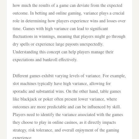
how much the results of a game can deviate from the expected
outcome. In betting and online gaming, variance plays a crucial
role in determining how players experience wins and losses over
time. Games with high variance can lead to significant
fluctuations in winnings, meaning that players might go through
dry spells or experience large payouts unexpectedly.
Understanding this concept can help players manage their
expectations and bankroll effectively.
Different games exhibit varying levels of variance. For example,
slot machines typically have high variance, allowing for
sporadic and substantial wins. On the other hand, table games
like blackjack or poker often present lower variance, where
outcomes are more predictable and can be influenced by skill.
Players need to identify the variance associated with the games
they choose to play in online casinos, as it directly impacts
strategy, risk tolerance, and overall enjoyment of the gaming
experience.