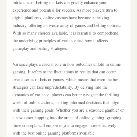
intricacies of betting markets can greatly enhance your
experience and potential for success. As more players turn to
digital platforms, online casinos have become a thriving
industry, offering a diverse array of games and betting options.
With so many choices available, it is essential to comprehend
the underlying principles of variance and how it affects
gameplay and betting strategies.
Variance plays a crucial role in how outcomes unfold in online
gaming. It refers to the fluctuations in results that can occur
over a series of bets or games, which means that even the best
strategies can face unpredictability. By delving into the
dynamics of variance, players can better navigate the thrilling
world of online casinos, making informed decisions that align
with their gaming goals. Whether you are a seasoned gambler or
a newcomer hopping into the arena of online gaming, grasping
these concepts will empower you to engage more effectively
with the best online gaming platforms available.