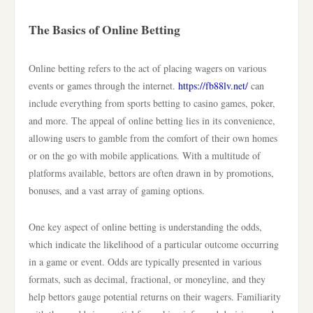
The Basics of Online Betting
Online betting refers to the act of placing wagers on various
events or games through the internet.
https://fb88lv.net/
can
include everything from sports betting to casino games, poker,
and more. The appeal of online betting lies in its convenience,
allowing users to gamble from the comfort of their own homes
or on the go with mobile applications. With a multitude of
platforms available, bettors are often drawn in by promotions,
bonuses, and a vast array of gaming options.
One key aspect of online betting is understanding the odds,
which indicate the likelihood of a particular outcome occurring
in a game or event. Odds are typically presented in various
formats, such as decimal, fractional, or moneyline, and they
help bettors gauge potential returns on their wagers. Familiarity