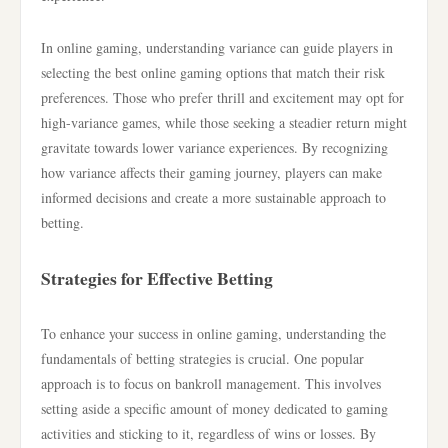
In online gaming, understanding variance can guide players in
selecting the best online gaming options that match their risk
preferences. Those who prefer thrill and excitement may opt for
high-variance games, while those seeking a steadier return might
gravitate towards lower variance experiences. By recognizing
how variance affects their gaming journey, players can make
informed decisions and create a more sustainable approach to
betting.
Strategies for Effective Betting
To enhance your success in online gaming, understanding the
fundamentals of betting strategies is crucial. One popular
approach is to focus on bankroll management. This involves
setting aside a specific amount of money dedicated to gaming
activities and sticking to it, regardless of wins or losses. By