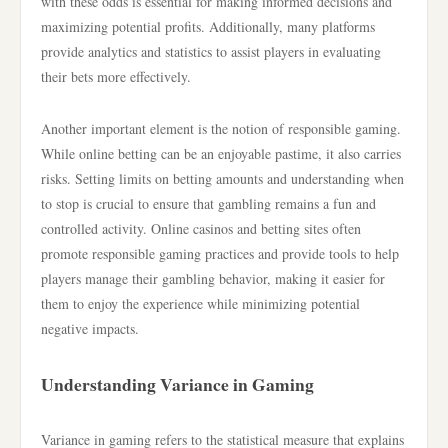
with these odds is essential for making informed decisions and
maximizing potential profits. Additionally, many platforms
provide analytics and statistics to assist players in evaluating
their bets more effectively.
Another important element is the notion of responsible gaming.
While online betting can be an enjoyable pastime, it also carries
risks. Setting limits on betting amounts and understanding when
to stop is crucial to ensure that gambling remains a fun and
controlled activity. Online casinos and betting sites often
promote responsible gaming practices and provide tools to help
players manage their gambling behavior, making it easier for
them to enjoy the experience while minimizing potential
negative impacts.
Understanding Variance in Gaming
Variance in gaming refers to the statistical measure that explains