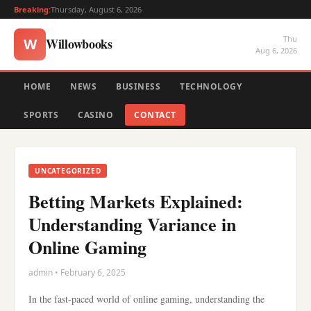
Breaking:
Thursday, August 6, 2026
Thu
Willowbooks
W
Aug 6, 2026
HOME
NEWS
BUSINESS
TECHNOLOGY
SPORTS
CASINO
CONTACT
UNCATEGORIZED
Betting Markets Explained:
Understanding Variance in
Online Gaming
admin • February 6, 2025
In the fast-paced world of online gaming, understanding the