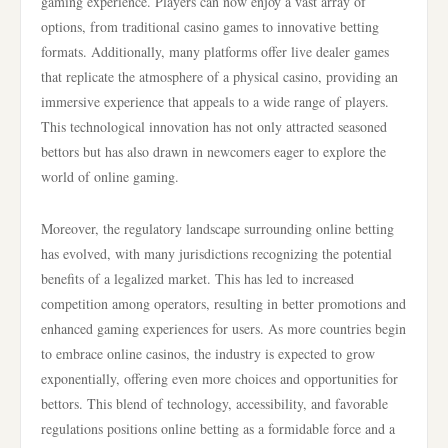
gaming experience. Players can now enjoy a vast array of
options, from traditional casino games to innovative betting
formats. Additionally, many platforms offer live dealer games
that replicate the atmosphere of a physical casino, providing an
immersive experience that appeals to a wide range of players.
This technological innovation has not only attracted seasoned
bettors but has also drawn in newcomers eager to explore the
world of online gaming.
Moreover, the regulatory landscape surrounding online betting
has evolved, with many jurisdictions recognizing the potential
benefits of a legalized market. This has led to increased
competition among operators, resulting in better promotions and
enhanced gaming experiences for users. As more countries begin
to embrace online casinos, the industry is expected to grow
exponentially, offering even more choices and opportunities for
bettors. This blend of technology, accessibility, and favorable
regulations positions online betting as a formidable force and a