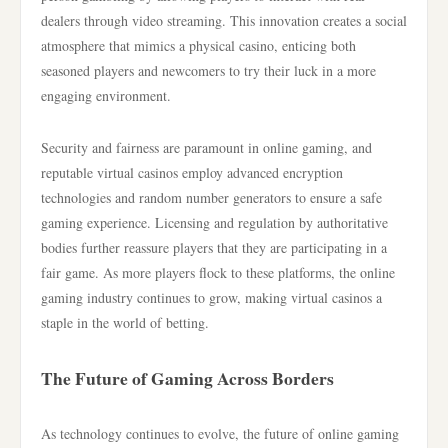
dealers through video streaming. This innovation creates a social
atmosphere that mimics a physical casino, enticing both
seasoned players and newcomers to try their luck in a more
engaging environment.
Security and fairness are paramount in online gaming, and
reputable virtual casinos employ advanced encryption
technologies and random number generators to ensure a safe
gaming experience. Licensing and regulation by authoritative
bodies further reassure players that they are participating in a
fair game. As more players flock to these platforms, the online
gaming industry continues to grow, making virtual casinos a
staple in the world of betting.
The Future of Gaming Across Borders
As technology continues to evolve, the future of online gaming