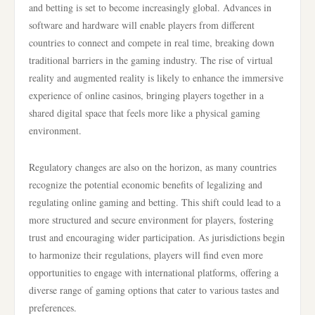
and betting is set to become increasingly global. Advances in
software and hardware will enable players from different
countries to connect and compete in real time, breaking down
traditional barriers in the gaming industry. The rise of virtual
reality and augmented reality is likely to enhance the immersive
experience of online casinos, bringing players together in a
shared digital space that feels more like a physical gaming
environment.
Regulatory changes are also on the horizon, as many countries
recognize the potential economic benefits of legalizing and
regulating online gaming and betting. This shift could lead to a
more structured and secure environment for players, fostering
trust and encouraging wider participation. As jurisdictions begin
to harmonize their regulations, players will find even more
opportunities to engage with international platforms, offering a
diverse range of gaming options that cater to various tastes and
preferences.