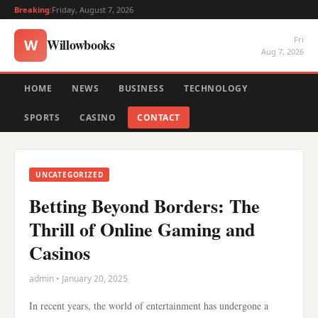
Breaking:
Friday, August 7, 2026
Fri
Willowbooks
W
Aug 7, 2026
HOME
NEWS
BUSINESS
TECHNOLOGY
SPORTS
CASINO
CONTACT
UNCATEGORIZED
Betting Beyond Borders: The
Thrill of Online Gaming and
Casinos
admin • January 20, 2025
In recent years, the world of entertainment has undergone a