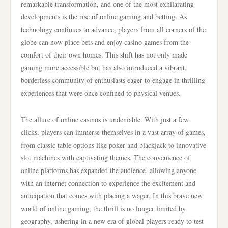
remarkable transformation, and one of the most exhilarating
developments is the rise of online gaming and betting. As
technology continues to advance, players from all corners of the
globe can now place bets and enjoy casino games from the
comfort of their own homes. This shift has not only made
gaming more accessible but has also introduced a vibrant,
borderless community of enthusiasts eager to engage in thrilling
experiences that were once confined to physical venues.
The allure of online casinos is undeniable. With just a few
clicks, players can immerse themselves in a vast array of games,
from classic table options like poker and blackjack to innovative
slot machines with captivating themes. The convenience of
online platforms has expanded the audience, allowing anyone
with an internet connection to experience the excitement and
anticipation that comes with placing a wager. In this brave new
world of online gaming, the thrill is no longer limited by
geography, ushering in a new era of global players ready to test