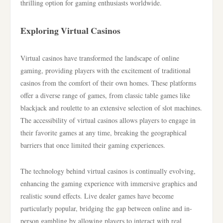
thrilling option for gaming enthusiasts worldwide.
Exploring Virtual Casinos
Virtual casinos have transformed the landscape of online
gaming, providing players with the excitement of traditional
casinos from the comfort of their own homes. These platforms
offer a diverse range of games, from classic table games like
blackjack and roulette to an extensive selection of slot machines.
The accessibility of virtual casinos allows players to engage in
their favorite games at any time, breaking the geographical
barriers that once limited their gaming experiences.
The technology behind virtual casinos is continually evolving,
enhancing the gaming experience with immersive graphics and
realistic sound effects. Live dealer games have become
particularly popular, bridging the gap between online and in-
person gambling by allowing players to interact with real