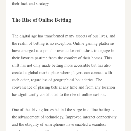
their luck and strategy.
The Rise of Online Betting
The digital age has transformed many aspects of our lives, and
the realm of betting is no exception. Online gaming platforms
have emerged as a popular avenue for enthusiasts to engage in
their favorite pastime from the comfort of their homes. This
shift has not only made betting more accessible but has also
created a global marketplace where players can connect with
each other, regardless of geographical boundaries. The
convenience of placing bets at any time and from any location
has significantly contributed to the rise of online casinos.
One of the driving forces behind the surge in online betting is
the advancement of technology. Improved internet connectivity
and the ubiquity of smartphones have enabled a seamless