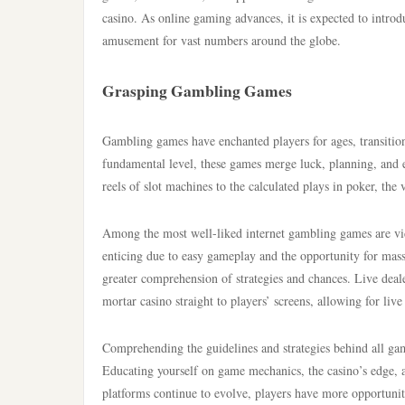
casino. As online gaming advances, it is expected to introd
amusement for vast numbers around the globe.
Grasping Gambling Games
Gambling games have enchanted players for ages, transition
fundamental level, these games merge luck, planning, and 
reels of slot machines to the calculated plays in poker, the 
Among the most well-liked internet gambling games are vid
enticing due to easy gameplay and the opportunity for mas
greater comprehension of strategies and chances. Live deal
mortar casino straight to players’ screens, allowing for live
Comprehending the guidelines and strategies behind all game
Educating yourself on game mechanics, the casino’s edge, 
platforms continue to evolve, players have more opportunit