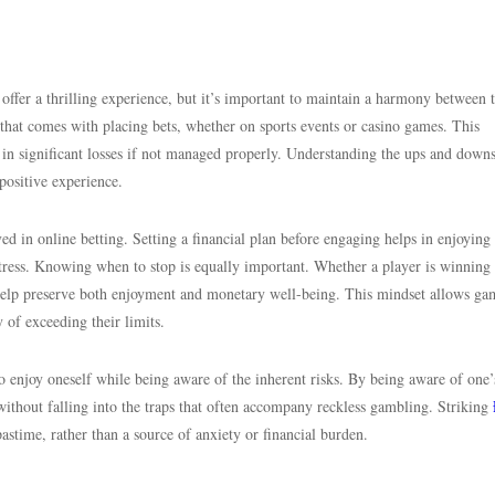
offer a thrilling experience, but it’s important to maintain a harmony between t
that comes with placing bets, whether on sports events or casino games. This
lt in significant losses if not managed properly. Understanding the ups and down
positive experience.
ved in online betting. Setting a financial plan before engaging helps in enjoying
stress. Knowing when to stop is equally important. Whether a player is winning
an help preserve both enjoyment and monetary well-being. This mindset allows ga
 of exceeding their limits.
to enjoy oneself while being aware of the inherent risks. By being aware of one’
without falling into the traps that often accompany reckless gambling. Striking
stime, rather than a source of anxiety or financial burden.