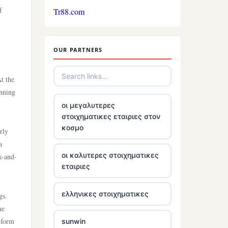
f
Tr88.com
non gamstop casino
casino sites
OUR PARTNERS
uk casino not on gamstop
t the
inning
£5 deposit casino not on
οι μεγαλυτερες
gamestop
στοιχηματικες εταιριες στον
κοσμο
rly
online casino non uk
a
οι καλυτερες στοιχηματικες
k-and-
best casino online ireland
εταιριες
tr88
ελληνικες στοιχηματικες
gs.
ne
https://tr88.locker/
 form
sunwin