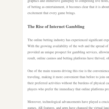
graphics and immersive gameplay to compelling live hosts
of betting as entertainment, it becomes clear that it is abo
excitement that every game brings.
The Rise of Internet Gambling
The online betting industry has experienced significant exp
With the growing availability of the web and the spread of
provided an unique prospect for gambling services, allowin
result, online casinos and betting platforms have thrived, o
One of the main reasons driving this rise is the convenienc
traveling, making it more convenient than before to join on
their preferred activities without the burdens of physical c
players who prefer the immediacy that online platforms pr
Moreover, technological advancements have played a crucial
games, AR features, and apps have changed the virtual land