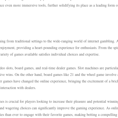
uce even more immersive tools, further solidifying its place as a leading form o
ing from traditional settings to the wide-ranging world of internet gambling. A
enjoyment, providing a heart-pounding experience for enthusiasts. From the sp
variety of games available satisfies individual choices and expertise.
eo slots, board games, and real-time dealer games. Slot machines are particula
sive wins. On the other hand, board games like 21 and the wheel game involve 
er games have changed the online experience, bringing the excitement of a bric
 interaction with dealers.
s is crucial for players looking to increase their pleasure and potential winnin
and wagering choices can significantly improve the gaming experience. As onli
ies than ever to engage with their favorite games, making betting a compelling