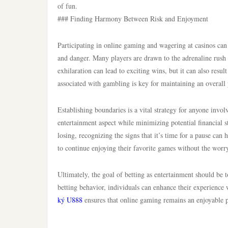
of fun.
### Finding Harmony Between Risk and Enjoyment
Participating in online gaming and wagering at casinos can 
and danger. Many players are drawn to the adrenaline rush 
exhilaration can lead to exciting wins, but it can also resu
associated with gambling is key for maintaining an overall 
Establishing boundaries is a vital strategy for anyone invol
entertainment aspect while minimizing potential financial 
losing, recognizing the signs that it’s time for a pause c
to continue enjoying their favorite games without the worry
Ultimately, the goal of betting as entertainment should be 
betting behavior, individuals can enhance their experience 
ký U888
ensures that online gaming remains an enjoyable pa