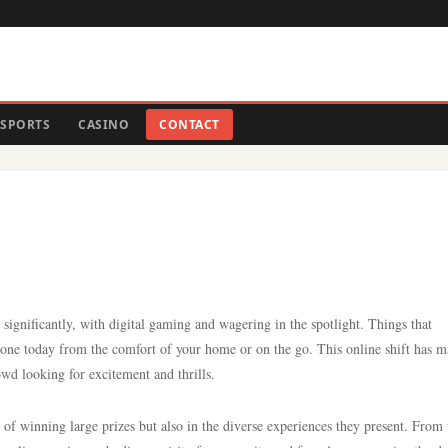
SPORTS
CASINO
CONTACT
 significantly, with digital gaming and wagering in the spotlight. Things that
 done today from the comfort of your home or on the go. This online shift has 
wd looking for excitement and thrills.
ty of winning large prizes but also in the diverse experiences they present. From