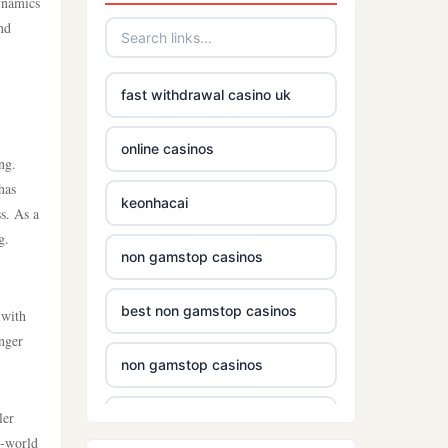
ynamics
nd
fast withdrawal casino uk
online casinos
ng.
has
keonhacai
s. As a
g.
non gamstop casinos
best non gamstop casinos
 with
unger
non gamstop casinos
ler
casinos without gamstop
l-world