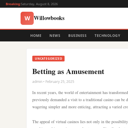
Breaking:
Saturday, August 8, 2026
Willowbooks
W
HOME
NEWS
BUSINESS
TECHNOLOGY
UNCATEGORIZED
Betting as Amusement
admin • February 25, 2025
In recent years, the world of entertainment has transformed
previously demanded a visit to a traditional casino can be
wagering simpler and more enticing, attracting a varied cro
The appeal of virtual casinos lies not only in the possibili