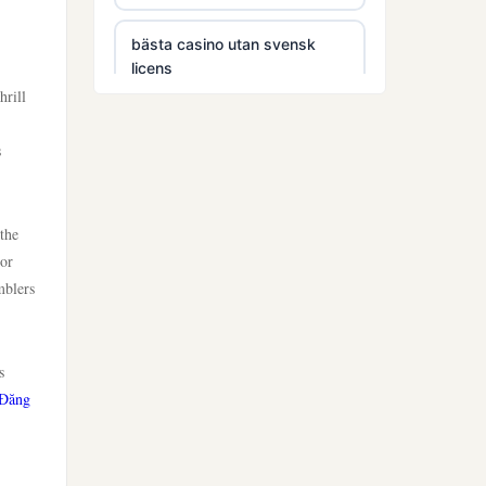
https://tg88link.com/
bästa casino utan svensk
licens
tr88
hrill
kp88
s
uu888
lv88
https://tr88.food/
 the
789win
 or
https://tg88w.com/
mblers
lc88
tg88
online kasino za pravi novac
s
lc88
hrvatska
Đăng
https://kuwincom.net/
online casino utan svensk
licens