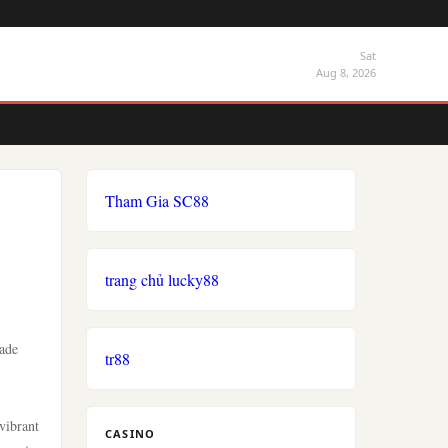
Sat
Aug 8, 2026
Tham Gia SC88
trang chủ lucky88
made
tr88
 vibrant
CASINO