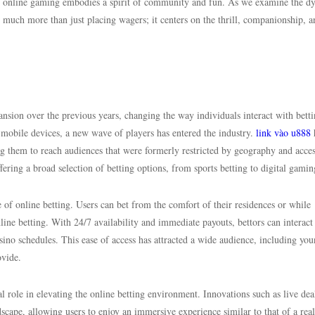
, online gaming embodies a spirit of community and fun. As we examine the d
ut much more than just placing wagers; it centers on the thrill, companionship, a
ansion over the previous years, changing the way individuals interact with betti
 mobile devices, a new wave of players has entered the industry.
link vào u888
g them to reach audiences that were formerly restricted by geography and acces
ffering a broad selection of betting options, from sports betting to digital gamin
e of online betting. Users can bet from the comfort of their residences or while
line betting. With 24/7 availability and immediate payouts, bettors can interact
asino schedules. This ease of access has attracted a wide audience, including yo
ovide.
 role in elevating the online betting environment. Innovations such as live dea
scape, allowing users to enjoy an immersive experience similar to that of a rea