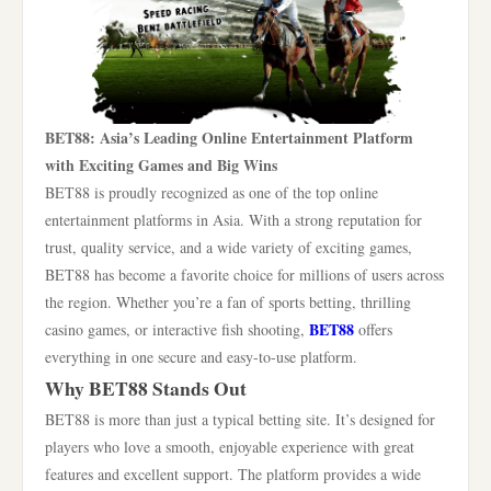
BET88: Asia’s Leading Online Entertainment Platform
with Exciting Games and Big Wins
BET88 is proudly recognized as one of the top online
entertainment platforms in Asia. With a strong reputation for
trust, quality service, and a wide variety of exciting games,
BET88 has become a favorite choice for millions of users across
the region. Whether you’re a fan of sports betting, thrilling
BET88
casino games, or interactive fish shooting,
offers
everything in one secure and easy-to-use platform.
Why BET88 Stands Out
BET88 is more than just a typical betting site. It’s designed for
players who love a smooth, enjoyable experience with great
features and excellent support. The platform provides a wide