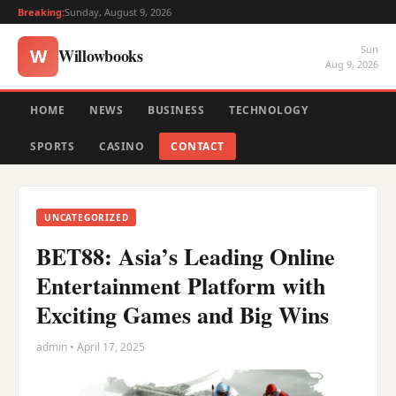
Breaking:
Sunday, August 9, 2026
Sun
Willowbooks
W
Aug 9, 2026
HOME
NEWS
BUSINESS
TECHNOLOGY
SPORTS
CASINO
CONTACT
UNCATEGORIZED
BET88: Asia’s Leading Online
Entertainment Platform with
Exciting Games and Big Wins
admin • April 17, 2025