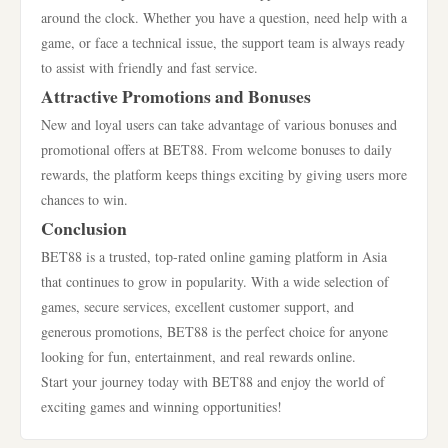
around the clock. Whether you have a question, need help with a
game, or face a technical issue, the support team is always ready
to assist with friendly and fast service.
Attractive Promotions and Bonuses
New and loyal users can take advantage of various bonuses and
promotional offers at BET88. From welcome bonuses to daily
rewards, the platform keeps things exciting by giving users more
chances to win.
Conclusion
BET88 is a trusted, top-rated online gaming platform in Asia
that continues to grow in popularity. With a wide selection of
games, secure services, excellent customer support, and
generous promotions, BET88 is the perfect choice for anyone
looking for fun, entertainment, and real rewards online.
Start your journey today with BET88 and enjoy the world of
exciting games and winning opportunities!