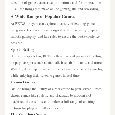
selection of games, attractive promotions, and fast transactions
— all the things that make online gaming fun and rewarding.
A Wide Range of Popular Games
At BET88, players can explore a variety of exciting game
categories. Each section is designed with top-quality graphics,
smooth gameplay, and fair rules to ensure the best experience
possible.
Sports Betting
If you’re a sports fan, BET88 offers live and pre-match betting
on popular sports such as football, basketball, tennis, and more.
With highly competitive odds, users have the chance to win big
while enjoying their favorite games in real time.
Casino Games
BET88 brings the luxury of a real casino to your screen. From
classic games like roulette and blackjack to modern slot
machines, the casino section offers a full range of exciting
options for players of all skill levels.
Fish Shooting Games