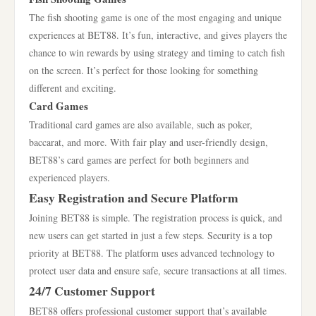
The fish shooting game is one of the most engaging and unique
experiences at BET88. It’s fun, interactive, and gives players the
chance to win rewards by using strategy and timing to catch fish
on the screen. It’s perfect for those looking for something
different and exciting.
Card Games
Traditional card games are also available, such as poker,
baccarat, and more. With fair play and user-friendly design,
BET88’s card games are perfect for both beginners and
experienced players.
Easy Registration and Secure Platform
Joining BET88 is simple. The registration process is quick, and
new users can get started in just a few steps. Security is a top
priority at BET88. The platform uses advanced technology to
protect user data and ensure safe, secure transactions at all times.
24/7 Customer Support
BET88 offers professional customer support that’s available