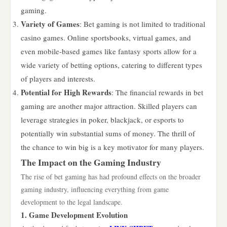
gaming.
Variety of Games
: Bet gaming is not limited to traditional
casino games. Online sportsbooks, virtual games, and
even mobile-based games like fantasy sports allow for a
wide variety of betting options, catering to different types
of players and interests.
Potential for High Rewards
: The financial rewards in bet
gaming are another major attraction. Skilled players can
leverage strategies in poker, blackjack, or esports to
potentially win substantial sums of money. The thrill of
the chance to win big is a key motivator for many players.
The Impact on the Gaming Industry
The rise of bet gaming has had profound effects on the broader
gaming industry, influencing everything from game
development to the legal landscape.
1.
Game Development Evolution