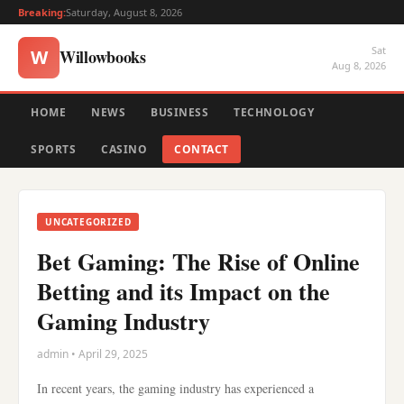
Breaking:
Saturday, August 8, 2026
Sat
Willowbooks
W
Aug 8, 2026
HOME
NEWS
BUSINESS
TECHNOLOGY
SPORTS
CASINO
CONTACT
UNCATEGORIZED
Bet Gaming: The Rise of Online
Betting and its Impact on the
Gaming Industry
admin • April 29, 2025
In recent years, the gaming industry has experienced a