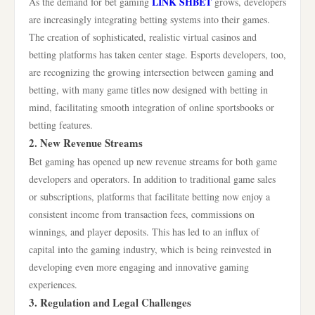
LINK SHBET
As the demand for bet gaming
grows, developers
are increasingly integrating betting systems into their games.
The creation of sophisticated, realistic virtual casinos and
betting platforms has taken center stage. Esports developers, too,
are recognizing the growing intersection between gaming and
betting, with many game titles now designed with betting in
mind, facilitating smooth integration of online sportsbooks or
betting features.
2.
New Revenue Streams
Bet gaming has opened up new revenue streams for both game
developers and operators. In addition to traditional game sales
or subscriptions, platforms that facilitate betting now enjoy a
consistent income from transaction fees, commissions on
winnings, and player deposits. This has led to an influx of
capital into the gaming industry, which is being reinvested in
developing even more engaging and innovative gaming
experiences.
3.
Regulation and Legal Challenges