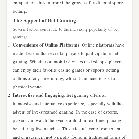
competitions has mirrored the growth of traditional sports
betting.
The Appeal of Bet Gaming
Several factors contribute to the increasing popularity of bet
gaming:
Convenience of Online Platforms
: Online platforms have
made it easier than ever for players to participate in bet
gaming. Whether on mobile devices or desktops, players
can enjoy their favorite casino games or esports betting
options at any time of day, without the need to visit a
physical venue.
Interactive and Engaging
: Bet gaming offers an
immersive and interactive experience, especially with the
advent of live-streamed gaming. In the case of esports,
players can watch the events unfold in real-time, placing
bets during live matches. This adds a layer of excitement
and engagement not typically found in traditional forms of