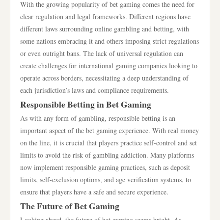
With the growing popularity of bet gaming comes the need for
clear regulation and legal frameworks. Different regions have
different laws surrounding online gambling and betting, with
some nations embracing it and others imposing strict regulations
or even outright bans. The lack of universal regulation can
create challenges for international gaming companies looking to
operate across borders, necessitating a deep understanding of
each jurisdiction’s laws and compliance requirements.
Responsible Betting in Bet Gaming
As with any form of gambling, responsible betting is an
important aspect of the bet gaming experience. With real money
on the line, it is crucial that players practice self-control and set
limits to avoid the risk of gambling addiction. Many platforms
now implement responsible gaming practices, such as deposit
limits, self-exclusion options, and age verification systems, to
ensure that players have a safe and secure experience.
The Future of Bet Gaming
Looking ahead, the future of bet gaming seems bright. As