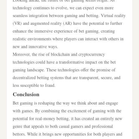
technology continues to evolve, we can expect even more
seamless integration between gaming and betting. Virtual reality
(VR) and augmented reality (AR) have the potential to further
enhance the immersive experience of bet gaming, creating
realistic environments where players can interact with others in
new and innovative ways.
Moreover, the rise of blockchain and cryptocurrency
technologies could have a transformative impact on the bet
gaming landscape. These technologies offer the promise of
decentralized betting systems that are transparent, secure, and
less susceptible to fraud.
Conclusion
Bet gaming is reshaping the way we think about and engage
with games. By combining the excitement of gaming with the
potential for real-money betting, it has created an entirely new
genre that appeals to both casual gamers and professional
bettors. While it brings new opportunities for both players and