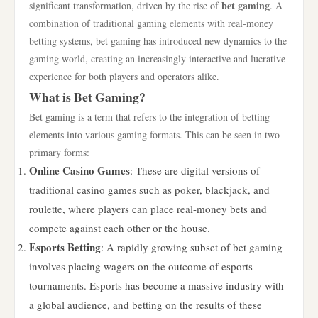
bet gaming
significant transformation, driven by the rise of
. A
combination of traditional gaming elements with real-money
betting systems, bet gaming has introduced new dynamics to the
gaming world, creating an increasingly interactive and lucrative
experience for both players and operators alike.
What is Bet Gaming?
Bet gaming is a term that refers to the integration of betting
elements into various gaming formats. This can be seen in two
primary forms:
Online Casino Games
: These are digital versions of
traditional casino games such as poker, blackjack, and
roulette, where players can place real-money bets and
compete against each other or the house.
Esports Betting
: A rapidly growing subset of bet gaming
involves placing wagers on the outcome of esports
tournaments. Esports has become a massive industry with
a global audience, and betting on the results of these