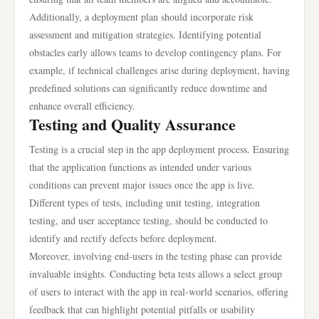
Additionally, a deployment plan should incorporate risk
assessment and mitigation strategies. Identifying potential
obstacles early allows teams to develop contingency plans. For
example, if technical challenges arise during deployment, having
predefined solutions can significantly reduce downtime and
enhance overall efficiency.
Testing and Quality Assurance
Testing is a crucial step in the app deployment process. Ensuring
that the application functions as intended under various
conditions can prevent major issues once the app is live.
Different types of tests, including unit testing, integration
testing, and user acceptance testing, should be conducted to
identify and rectify defects before deployment.
Moreover, involving end-users in the testing phase can provide
invaluable insights. Conducting beta tests allows a select group
of users to interact with the app in real-world scenarios, offering
feedback that can highlight potential pitfalls or usability