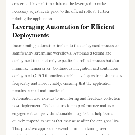
concerns. This real-time data can be leveraged to make
necessary adjustments prior to the official rollout, further
refining the application.
Leveraging Automation for Efficient
Deployments
Incorporating automation tools into the deployment process can
significantly streamline workflows. Automated testing and
deployment tools not only expedite the rollout process but also
minimize human error. Continuous integration and continuous
deployment (CI/CD) practices enable developers to push updates
frequently and more reliably, ensuring that the application
remains current and functional.
Automation also extends to monitoring and feedback collection
post-deployment. Tools that track app performance and user
engagement can provide actionable insights that help teams
quickly respond to issues that may arise after the app goes live.
This proactive approach is essential in maintaining user