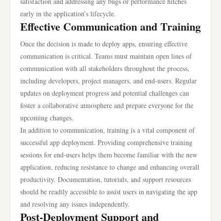
satisfaction and addressing any bugs or performance hitches
early in the application’s lifecycle.
Effective Communication and Training
Once the decision is made to deploy apps, ensuring effective
communication is critical. Teams must maintain open lines of
communication with all stakeholders throughout the process,
including developers, project managers, and end-users. Regular
updates on deployment progress and potential challenges can
foster a collaborative atmosphere and prepare everyone for the
upcoming changes.
In addition to communication, training is a vital component of
successful app deployment. Providing comprehensive training
sessions for end-users helps them become familiar with the new
application, reducing resistance to change and enhancing overall
productivity. Documentation, tutorials, and support resources
should be readily accessible to assist users in navigating the app
and resolving any issues independently.
Post-Deployment Support and