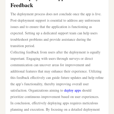
Feedback
The deployment process does not conclude once the app is live.
Post-deployment support is essential to address any unforeseen
issues and to ensure that the application is functioning as
expected. Setting up a dedicated support team can help users
troubleshoot problems and provide assistance during the
transition period.
Collecting feedback from users after the deployment is equally
important. Engaging with users through surveys or direct
communication can uncover areas for improvement and
additional features that may enhance their experience. Utilizing
this feedback effectively can guide future updates and help refine
the app’s functionality, thereby improving overall user
satisfaction. Organizations aiming to
deploy apps
should
prioritize continuous improvement based on user experiences.
In conclusion, effectively deploying apps requires meticulous
planning and execution. By focusing on a detailed deployment