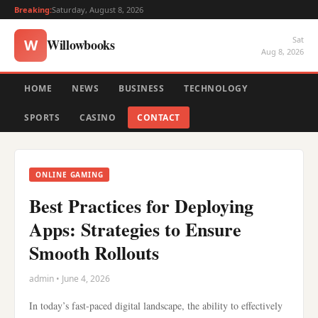
Breaking:
Saturday, August 8, 2026
Sat
Willowbooks
W
Aug 8, 2026
HOME
NEWS
BUSINESS
TECHNOLOGY
SPORTS
CASINO
CONTACT
ONLINE GAMING
Best Practices for Deploying
Apps: Strategies to Ensure
Smooth Rollouts
admin • June 4, 2026
In today’s fast-paced digital landscape, the ability to effectively