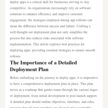
deploy apps is a critical skill for businesses striving to stay
competitive. As organizations increasingly rely on software
solutions to enhance efficiency and improve customer
engagement, the strategies employed during app rollouts can
mean the difference between success and failure. Crafting a
well-thought-out deployment plan not only simplifies the
process but also reduces risks associated with software
implementation. This article explores best practices for
deploying apps, providing essential strategies to ensure smooth
rollouts.
The Importance of a Detailed
Deployment Plan
Before embarking on the journey to deploy apps, it is imperative
to have a comprehensive deployment plan in place. This plan
serves as a roadmap that guides teams through the various stages
of deployment, from initial development to post-launch support.
A detailed plan should outline objectives, timelines, and roles,
ensuring that all team members are aligned and accountable.