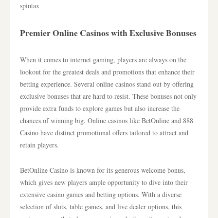
spintax
Premier Online Casinos with Exclusive Bonuses
When it comes to internet gaming, players are always on the
lookout for the greatest deals and promotions that enhance their
betting experience. Several online casinos stand out by offering
exclusive bonuses that are hard to resist. These bonuses not only
provide extra funds to explore games but also increase the
chances of winning big. Online casinos like BetOnline and 888
Casino have distinct promotional offers tailored to attract and
retain players.
BetOnline Casino is known for its generous welcome bonus,
which gives new players ample opportunity to dive into their
extensive casino games and betting options. With a diverse
selection of slots, table games, and live dealer options, this