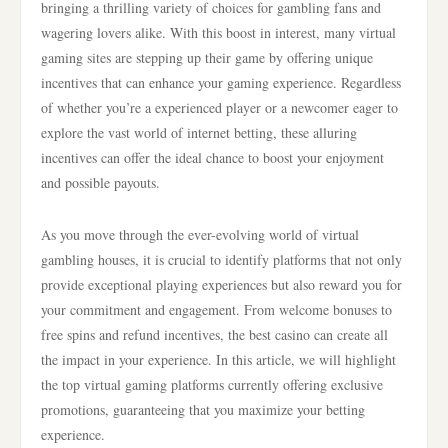
bringing a thrilling variety of choices for gambling fans and
wagering lovers alike. With this boost in interest, many virtual
gaming sites are stepping up their game by offering unique
incentives that can enhance your gaming experience. Regardless
of whether you’re a experienced player or a newcomer eager to
explore the vast world of internet betting, these alluring
incentives can offer the ideal chance to boost your enjoyment
and possible payouts.
As you move through the ever-evolving world of virtual
gambling houses, it is crucial to identify platforms that not only
provide exceptional playing experiences but also reward you for
your commitment and engagement. From welcome bonuses to
free spins and refund incentives, the best casino can create all
the impact in your experience. In this article, we will highlight
the top virtual gaming platforms currently offering exclusive
promotions, guaranteeing that you maximize your betting
experience.