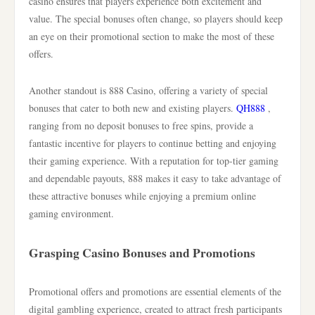
casino ensures that players experience both excitement and
value. The special bonuses often change, so players should keep
an eye on their promotional section to make the most of these
offers.
Another standout is 888 Casino, offering a variety of special
bonuses that cater to both new and existing players.
QH888
,
ranging from no deposit bonuses to free spins, provide a
fantastic incentive for players to continue betting and enjoying
their gaming experience. With a reputation for top-tier gaming
and dependable payouts, 888 makes it easy to take advantage of
these attractive bonuses while enjoying a premium online
gaming environment.
Grasping Casino Bonuses and Promotions
Promotional offers and promotions are essential elements of the
digital gambling experience, created to attract fresh participants