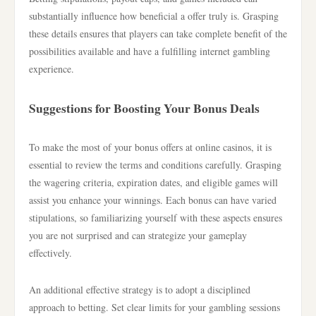
substantially influence how beneficial a offer truly is. Grasping
these details ensures that players can take complete benefit of the
possibilities available and have a fulfilling internet gambling
experience.
Suggestions for Boosting Your Bonus Deals
To make the most of your bonus offers at online casinos, it is
essential to review the terms and conditions carefully. Grasping
the wagering criteria, expiration dates, and eligible games will
assist you enhance your winnings. Each bonus can have varied
stipulations, so familiarizing yourself with these aspects ensures
you are not surprised and can strategize your gameplay
effectively.
An additional effective strategy is to adopt a disciplined
approach to betting. Set clear limits for your gambling sessions