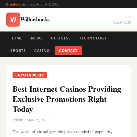
Breaking:
Sunday, August 9, 2026
Sun
Willowbooks
W
Aug 9, 2026
HOME
NEWS
BUSINESS
TECHNOLOGY
SPORTS
CASINO
CONTACT
UNCATEGORIZED
Best Internet Casinos Providing
Exclusive Promotions Right
Today
admin • May 21, 2025
The world of virtual gambling has exploded in popularity,