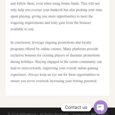
and follow them, even when using bonus funds. This will not
only help you oversee your bankroll but also prolong your time
spent playing, giving you more opportunities to meet the
wagering requirements and truly gain from the bonuses
available to you.
In conclusion, leverage ongoing promotions and loyalty
programs offered by online casinos. Many platforms provide
exclusive bonuses for existing players or thematic promotions
during holidays. Staying engaged in the casino community can
lead to extra rewards, improving your overall online gaming
experience. Always keep an eye out for these opportunities to
ensure you never overlook increasing your betting potential.
Contact us
© 2026 Willowbooks. All Rights Reserved. | Powered by
WordPress