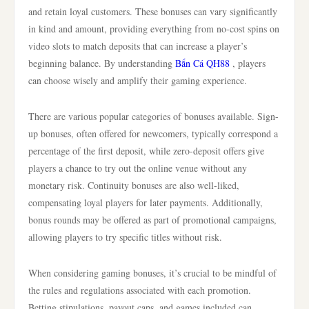
and retain loyal customers. These bonuses can vary significantly
in kind and amount, providing everything from no-cost spins on
video slots to match deposits that can increase a player’s
beginning balance. By understanding
Bắn Cá QH88
, players
can choose wisely and amplify their gaming experience.
There are various popular categories of bonuses available. Sign-
up bonuses, often offered for newcomers, typically correspond a
percentage of the first deposit, while zero-deposit offers give
players a chance to try out the online venue without any
monetary risk. Continuity bonuses are also well-liked,
compensating loyal players for later payments. Additionally,
bonus rounds may be offered as part of promotional campaigns,
allowing players to try specific titles without risk.
When considering gaming bonuses, it’s crucial to be mindful of
the rules and regulations associated with each promotion.
Betting stipulations, payout caps, and games included can