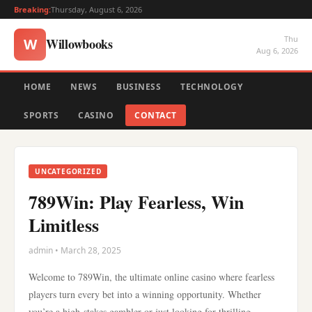
Breaking:
Thursday, August 6, 2026
Thu
Willowbooks
W
Aug 6, 2026
HOME
NEWS
BUSINESS
TECHNOLOGY
SPORTS
CASINO
CONTACT
UNCATEGORIZED
789Win: Play Fearless, Win
Limitless
admin • March 28, 2025
Welcome to 789Win, the ultimate online casino where fearless
players turn every bet into a winning opportunity. Whether
you’re a high-stakes gambler or just looking for thrilling