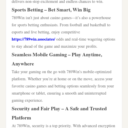
delivers non-stop excitement and endless chances to win.
Sports Betting – Bet Smart, Win Big
789Win isn’t just about casino games—it’s also a powerhouse
for sports betting enthusiasts. From football and basketball to
esports and live betting, enjoy competitive
https://789win.associates/
odds and real-time wagering options
to stay ahead of the game and maximize your profits.
Seamless Mobile Gaming – Play Anytime,
Anywhere
Take your gaming on the go with 789Win’s mobile-optimized
platform. Whether you’re at home or on the move, access your
favorite casino games and betting options seamlessly from your
smartphone or tablet, ensuring a smooth and uninterrupted
gaming experience.
Security and Fair Play – A Safe and Trusted
Platform
At 789Win, security is a top priority. With advanced encryption