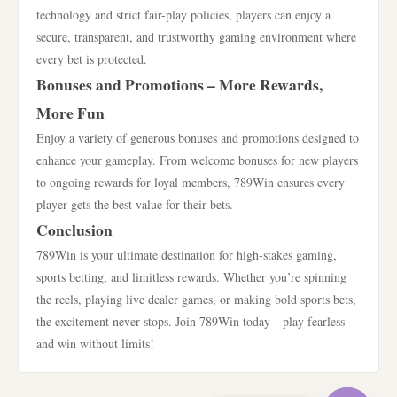
technology and strict fair-play policies, players can enjoy a
secure, transparent, and trustworthy gaming environment where
every bet is protected.
Bonuses and Promotions – More Rewards,
More Fun
Enjoy a variety of generous bonuses and promotions designed to
enhance your gameplay. From welcome bonuses for new players
to ongoing rewards for loyal members, 789Win ensures every
player gets the best value for their bets.
Conclusion
789Win is your ultimate destination for high-stakes gaming,
sports betting, and limitless rewards. Whether you’re spinning
the reels, playing live dealer games, or making bold sports bets,
the excitement never stops. Join 789Win today—play fearless
and win without limits!