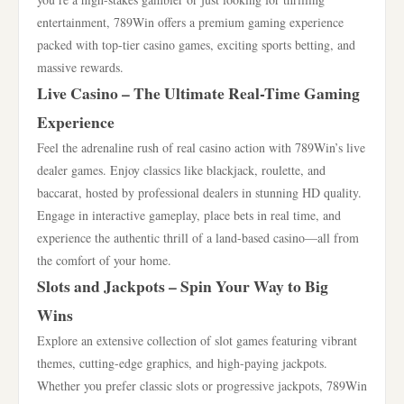
entertainment, 789Win offers a premium gaming experience
packed with top-tier casino games, exciting sports betting, and
massive rewards.
Live Casino – The Ultimate Real-Time Gaming
Experience
Feel the adrenaline rush of real casino action with 789Win’s live
dealer games. Enjoy classics like blackjack, roulette, and
baccarat, hosted by professional dealers in stunning HD quality.
Engage in interactive gameplay, place bets in real time, and
experience the authentic thrill of a land-based casino—all from
the comfort of your home.
Slots and Jackpots – Spin Your Way to Big
Wins
Explore an extensive collection of slot games featuring vibrant
themes, cutting-edge graphics, and high-paying jackpots.
Whether you prefer classic slots or progressive jackpots, 789Win