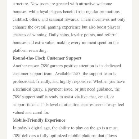
structure. New users are greeted with attractive welcome
bonuses, while loyal players benefit from regular promotions,
cashback offers, and seasonal rewards. These incentives not only
enhance the overall gaming experience but also boost players’
chances of winning. Daily spins, loyalty points, and referral
bonuses add extra value, making every moment spent on the
platform rewarding.
Round-the-Clock Customer Support
Another reason 789f garners positive attention is its dedicated
customer support team. Available 24/7, the support team is
professional, friendly, and highly responsive. Whether you have
a technical query, a payment issue, or just need guidance, the
789f support staff is ready to assist via live chat, email, or
support tickets. This level of attention ensures users always feel
valued and cared for.
Mobile-Friendly Experience
In today’s digital age, the ability to play on the go is a must.
789f delivers a fully optimized mobile platform that allows