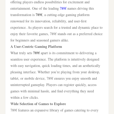
offering players endless possibilities for excitement and
entertainment. One of the leading
789f
names driving this
789f
transformation is
, a cutting-edge gaming platform
renowned for its innovation, reliability, and user-first
experience. As players search for a trusted and dynamic place to
enjoy their favorite games, 789f stands out as a preferred choice
for beginners and seasoned gamers alike.
A User-Centric Gaming Platform
789f
What truly sets
apart is its commitment to delivering a
seamless user experience. The platform is intuitively designed
with easy navigation, quick loading times, and an aesthetically
pleasing interface. Whether you’re playing from your desktop,
tablet, or mobile device, 789f ensures you enjoy smooth and
uninterrupted gameplay. Players can register quickly, access
games with minimal hassle, and find everything they need
within a few clicks.
Wide Selection of Games to Explore
789f features an expansive library of games catering to every