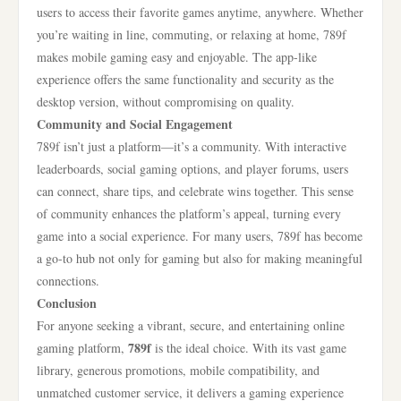
users to access their favorite games anytime, anywhere. Whether
you’re waiting in line, commuting, or relaxing at home, 789f
makes mobile gaming easy and enjoyable. The app-like
experience offers the same functionality and security as the
desktop version, without compromising on quality.
Community and Social Engagement
789f isn’t just a platform—it’s a community. With interactive
leaderboards, social gaming options, and player forums, users
can connect, share tips, and celebrate wins together. This sense
of community enhances the platform’s appeal, turning every
game into a social experience. For many users, 789f has become
a go-to hub not only for gaming but also for making meaningful
connections.
Conclusion
For anyone seeking a vibrant, secure, and entertaining online
789f
gaming platform,
is the ideal choice. With its vast game
library, generous promotions, mobile compatibility, and
unmatched customer service, it delivers a gaming experience