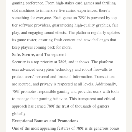
gaming preference. From high-stakes card games and thrilling
slot machines to immersive live casino experiences, there’s
something for everyone. Each game on 789f is powered by top-
tier software providers, guaranteeing high-quality graphics, fair
play, and engaging sound effects. The platform regularly updates
its game roster, ensuring fresh content and new challenges that
keep players coming back for more.
Safe, Secure, and Transparent
789f
Security is a top priority at
, and it shows. The platform
uses advanced encryption technology and robust firewalls to
protect users’ personal and financial information. Transactions
are secured, and privacy is respected at all levels. Additionally,
789f promotes responsible gaming and provides users with tools
to manage their gaming behavior. This transparent and ethical
approach has earned 789f the trust of thousands of gamers
globally.
Exceptional Bonuses and Promotions
789f
One of the most appealing features of
is its generous bonus