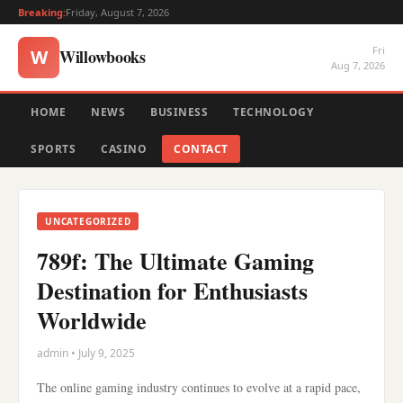
Breaking:
Friday, August 7, 2026
Fri
Willowbooks
W
Aug 7, 2026
HOME
NEWS
BUSINESS
TECHNOLOGY
SPORTS
CASINO
CONTACT
UNCATEGORIZED
789f: The Ultimate Gaming
Destination for Enthusiasts
Worldwide
admin • July 9, 2025
The online gaming industry continues to evolve at a rapid pace,