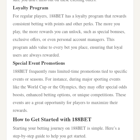
Loyalty Program
For regular players, 188BET has a loyalty program that rewards
consistent betting with points and other perks. The more you
play, the more rewards you can unlock, such as special bonuses,
exclusive offers, or even personal account managers. This
program adds value to every bet you place, ensuring that loyal
users are always rewarded.
Special Event Promotions
188BET frequently runs limited-time promotions tied to specific
events or seasons. For instance, during major sporting events
like the World Cup or the Olympics, they may offer special odds
boosts, enhanced betting options, or unique competitions. These
events are a great opportunity for players to maximize their
rewards.
How to Get Started with 188BET
Starting your betting journey on 188BET is simple. Here’s a
step-by-step guide to help you get started.