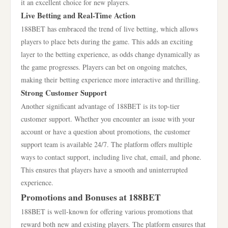
it an excellent choice for new players.
Live Betting and Real-Time Action
188BET has embraced the trend of live betting, which allows
players to place bets during the game. This adds an exciting
layer to the betting experience, as odds change dynamically as
the game progresses. Players can bet on ongoing matches,
making their betting experience more interactive and thrilling.
Strong Customer Support
Another significant advantage of 188BET is its top-tier
customer support. Whether you encounter an issue with your
account or have a question about promotions, the customer
support team is available 24/7. The platform offers multiple
ways to contact support, including live chat, email, and phone.
This ensures that players have a smooth and uninterrupted
experience.
Promotions and Bonuses at 188BET
188BET is well-known for offering various promotions that
reward both new and existing players. The platform ensures that