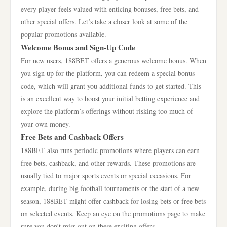
every player feels valued with enticing bonuses, free bets, and
other special offers. Let’s take a closer look at some of the
popular promotions available.
Welcome Bonus and Sign-Up Code
For new users, 188BET offers a generous welcome bonus. When
you sign up for the platform, you can redeem a special bonus
code, which will grant you additional funds to get started. This
is an excellent way to boost your initial betting experience and
explore the platform’s offerings without risking too much of
your own money.
Free Bets and Cashback Offers
188BET also runs periodic promotions where players can earn
free bets, cashback, and other rewards. These promotions are
usually tied to major sports events or special occasions. For
example, during big football tournaments or the start of a new
season, 188BET might offer cashback for losing bets or free bets
on selected events. Keep an eye on the promotions page to make
sure you don’t miss out on these exciting offers.