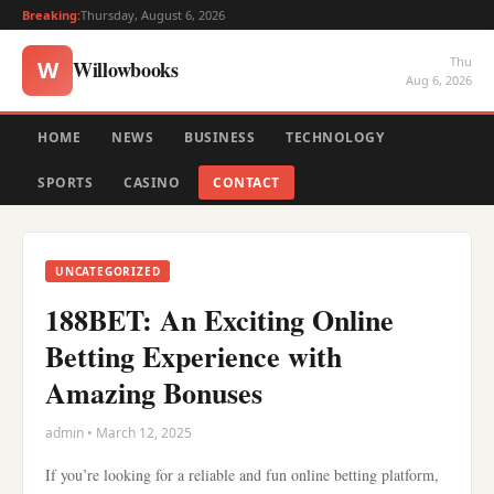
Breaking:
Thursday, August 6, 2026
Thu
Willowbooks
W
Aug 6, 2026
HOME
NEWS
BUSINESS
TECHNOLOGY
SPORTS
CASINO
CONTACT
UNCATEGORIZED
188BET: An Exciting Online
Betting Experience with
Amazing Bonuses
admin • March 12, 2025
If you’re looking for a reliable and fun online betting platform,