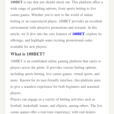
188BET
is one that you should check out. This platform offers a
wide range of gambling options, from sports betting to live
casino games. Whether you’re new to the world of online
betting or an experienced player, 188BET provides an excellent
environment with attractive promotions and rewards. In this
188BET
article, we’ll dive into the core features of
, explore its
offerings, and highlight some exciting promotional codes
available for new players.
What is 188BET?
188BET is an established online gaming platform that caters to
players across the globe. It provides various betting options,
including sports betting, live casino games, virtual sports, and
more. Known for its user-friendly interface, this platform aims
to give a seamless experience for both beginners and seasoned
players.
Players can engage in a variety of betting activities such as
football, basketball, tennis, and eSports, among others. The live
casino games offer a real-time experience, with real dealers