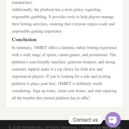
transparency.
Additionally, the platform has a strict policy regarding
responsible gambling. It provides tools to help players manage
their betting activities, ensuring that everyone enjoys a safe and
responsible gaming experience.
Conclusion
In summary, 188BET offers a fantastic online betting experience
with a wide range of sports, casino games, and promotions. The
platform’s user-friendly interface, generous bonuses, and strong
customer support make it a top choice for both new and
experienced players. If you’re looking for a safe and exciting
platform to place your bets, 188BET is definitely worth
considering. Sign up today, claim your bonus, and start enjoying
all the benefits this trusted platform has to offer!
Contact us
© 2026 Willowbooks. All Rights Reserved. | Powered by
WordPress