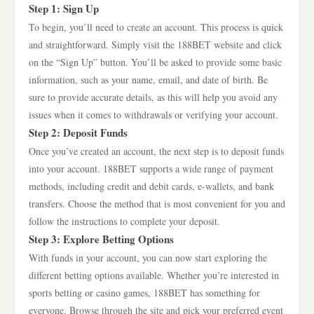
Step 1: Sign Up
To begin, you’ll need to create an account. This process is quick
and straightforward. Simply visit the 188BET website and click
on the “Sign Up” button. You’ll be asked to provide some basic
information, such as your name, email, and date of birth. Be
sure to provide accurate details, as this will help you avoid any
issues when it comes to withdrawals or verifying your account.
Step 2: Deposit Funds
Once you’ve created an account, the next step is to deposit funds
into your account. 188BET supports a wide range of payment
methods, including credit and debit cards, e-wallets, and bank
transfers. Choose the method that is most convenient for you and
follow the instructions to complete your deposit.
Step 3: Explore Betting Options
With funds in your account, you can now start exploring the
different betting options available. Whether you’re interested in
sports betting or casino games, 188BET has something for
everyone. Browse through the site and pick your preferred event