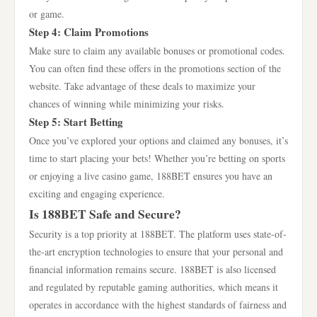
or game.
Step 4: Claim Promotions
Make sure to claim any available bonuses or promotional codes.
You can often find these offers in the promotions section of the
website. Take advantage of these deals to maximize your
chances of winning while minimizing your risks.
Step 5: Start Betting
Once you’ve explored your options and claimed any bonuses, it’s
time to start placing your bets! Whether you’re betting on sports
or enjoying a live casino game, 188BET ensures you have an
exciting and engaging experience.
Is 188BET Safe and Secure?
Security is a top priority at 188BET. The platform uses state-of-
the-art encryption technologies to ensure that your personal and
financial information remains secure. 188BET is also licensed
and regulated by reputable gaming authorities, which means it
operates in accordance with the highest standards of fairness and