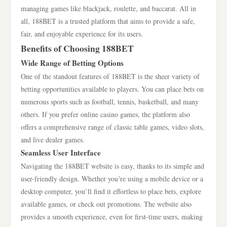
managing games like blackjack, roulette, and baccarat. All in
all, 188BET is a trusted platform that aims to provide a safe,
fair, and enjoyable experience for its users.
Benefits of Choosing 188BET
Wide Range of Betting Options
One of the standout features of 188BET is the sheer variety of
betting opportunities available to players. You can place bets on
numerous sports such as football, tennis, basketball, and many
others. If you prefer online casino games, the platform also
offers a comprehensive range of classic table games, video slots,
and live dealer games.
Seamless User Interface
Navigating the 188BET website is easy, thanks to its simple and
user-friendly design. Whether you’re using a mobile device or a
desktop computer, you’ll find it effortless to place bets, explore
available games, or check out promotions. The website also
provides a smooth experience, even for first-time users, making